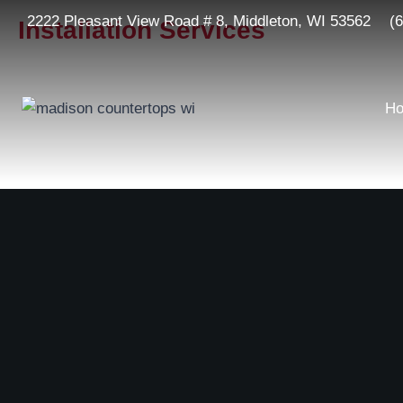
2222 Pleasant View Road # 8, Middleton, WI 53562
(
Installation Services
H