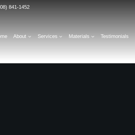
608) 841-1452
Scroll
Flawless execution from start to finish
ome
About
Services
Materials
Testimonials