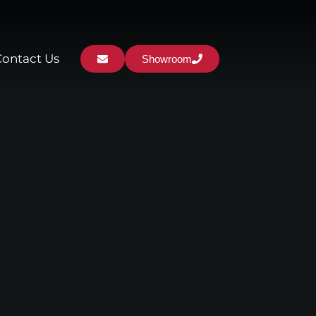
Contact Us
Showroom