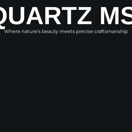
QUARTZ MS
Where nature’s beauty meets precise craftsmanship