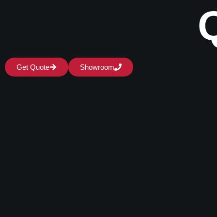
Get Quote
Showroom