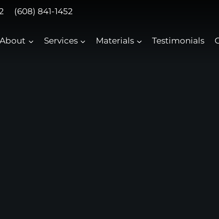
2
(608) 841-1452
About
Services
Materials
Testimonials