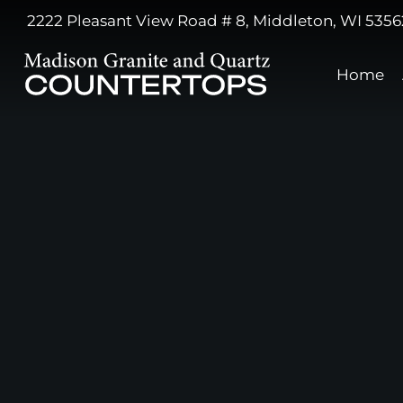
2222 Pleasant View Road # 8, Middleton, WI 5356
Home