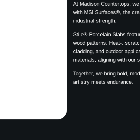
At Madison Countertops, we 
with MSI Surfaces®, the crea
industrial strength.
Stile® Porcelain Slabs featur
wood patterns. Heat-, scratch
cladding, and outdoor applic
materials, aligning with our s
Together, we bring bold, mo
artistry meets endurance.