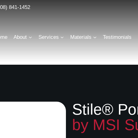
608) 841-1452
Scroll
Where modern technology meets sophisticated design
ome
About
Services
Materials
Testimonials
Stile® Po
by MSI S