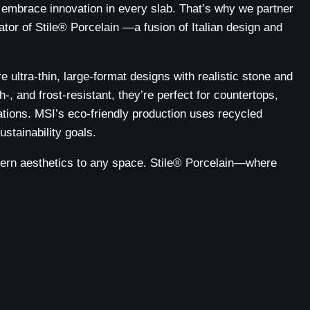
embrace innovation in every slab. That’s why we partner
tor of Stile® Porcelain —a fusion of Italian design and
e ultra-thin, large-format designs with realistic stone and
-, and frost-resistant, they’re perfect for countertops,
ations. MSI’s eco-friendly production uses recycled
ustainability goals.
dern aesthetics to any space. Stile® Porcelain—where