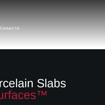
Contact Us
rcelain Slabs
urfaces™