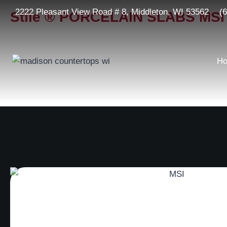
2222 Pleasant View Road # 8, Middleton, WI 53562
(
Stile ® PORCELAIN SLABS MSI
H