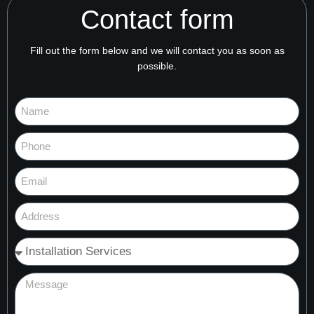
Contact form
Fill out the form below and we will contact you as soon as
possible.