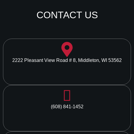
CONTACT US
2222 Pleasant View Road # 8, Middleton, WI 53562
(608) 841-1452