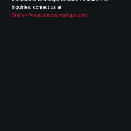
inquiries, contact us at
Steffen@madisoncountertops.com .