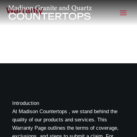
Warranty
Scroll
Work in Progress...
Introduction
At Madison Countertops , we stand behind the
quality of our products and services. This
Warranty Page outlines the terms of coverage,
exclusions, and steps to submit a claim. For